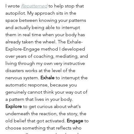
I wrote 
Repatterned
 to help stop that 
autopilot. My approach sits in the 
space between knowing your patterns 
and actually being able to interrupt 
them in real time when your body has 
already taken the wheel. The Exhale-
Explore-Engage method I developed 
over years of coaching, mediating, and 
living through my own very instructive 
disasters works at the level of the 
nervous system. 
Exhale
 to interrupt the 
automatic response, because you 
genuinely cannot think your way out of 
a pattern that lives in your body. 
Explore
 to get curious about what's 
underneath the reaction, the story, the 
old belief that got activated. 
Engage
 to 
choose something that reflects who 