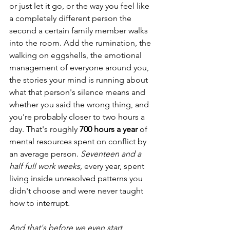
or just let it go, or the way you feel like 
a completely different person the 
second a certain family member walks 
into the room. Add the rumination, the 
walking on eggshells, the emotional 
management of everyone around you, 
the stories your mind is running about 
what that person's silence means and 
whether you said the wrong thing, and 
you're probably closer to two hours a 
day. That's roughly 
700 hours a year
 of 
mental resources spent on conflict by 
an average person. 
Seventeen and a 
half full work weeks,
 every year, spent 
living inside unresolved patterns you 
didn't choose and were never taught 
how to interrupt.
And that's before we even start 