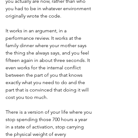
you actually are now, rather than who 
you had to be in whatever environment 
originally wrote the code.
It works in an argument, in a 
performance review. It works at the 
family dinner where your mother says 
the thing she always says, and you feel 
fifteen again in about three seconds. It 
even works for the internal conflict 
between the part of you that knows 
exactly what you need to do and the 
part that is convinced that doing it will 
cost you too much.
There is a version of your life where you 
stop spending those 700 hours a year 
in a state of activation, stop carrying 
the physical weight of every 