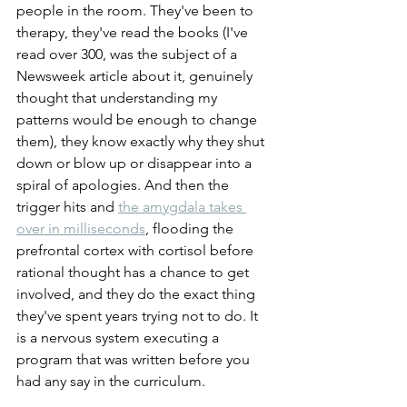
people in the room. They've been to 
therapy, they've read the books (I've 
read over 300, was the subject of a 
Newsweek article about it, genuinely 
thought that understanding my 
patterns would be enough to change 
them), they know exactly why they shut 
down or blow up or disappear into a 
spiral of apologies. And then the 
trigger hits and 
the amygdala takes 
over in milliseconds
, flooding the 
prefrontal cortex with cortisol before 
rational thought has a chance to get 
involved, and they do the exact thing 
they've spent years trying not to do. It 
is a nervous system executing a 
program that was written before you 
had any say in the curriculum.