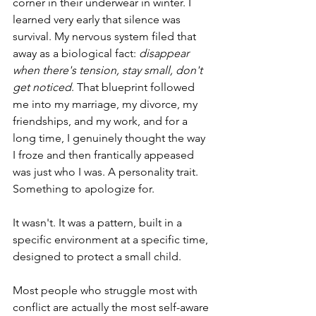
corner in their underwear in winter. I 
learned very early that silence was 
survival. My nervous system filed that 
away as a biological fact: 
disappear 
when there's tension, stay small, don't 
get noticed
. That blueprint followed 
me into my marriage, my divorce, my 
friendships, and my work, and for a 
long time, I genuinely thought the way 
I froze and then frantically appeased 
was just who I was. A personality trait. 
Something to apologize for.
It wasn't. It was a pattern, built in a 
specific environment at a specific time, 
designed to protect a small child. 
Most people who struggle most with 
conflict are actually the most self-aware 