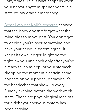
Forty times. This is what happens when 
your nervous system spends years in a 
state of low-grade emergency.
Bessel van der Kolk's research
 showed 
that the body doesn't forget what the 
mind tries to move past. You don't get 
to decide you're over something and 
have your nervous system agree. It 
keeps its own ledger. Might be the 
tight jaw you unclench only after you've 
already fallen asleep, or your stomach 
dropping the moment a certain name 
appears on your phone, or maybe it's 
the headaches that show up every 
Sunday evening before the work week 
starts. Those are physiological receipts 
for a debt your nervous system has 
been carrying.