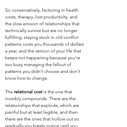
So conservatively, factoring in health 
costs, therapy, lost productivity, and 
the slow erosion of relationships that 
technically survive but are no longer 
fulfilling, staying stuck in old conflict 
patterns costs you thousands of dollars 
a year, and the version of your life that 
keeps not happening because you're 
too busy managing the fallout of 
patterns you didn't choose and don't 
know how to change.
The 
relational cost
 is the one that 
invisibly compounds. There are the 
relationships that explode, which are 
painful but at least legible, and then 
there are the ones that hollow out so 
gradually you barely notice until you 