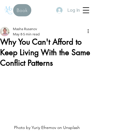
Log In
Book
Masha Rusanov
May 8
5 min read
Why You Can't Afford to
Keep Living With the Same
Conflict Patterns
Photo by Yuriy Efremov on Unsplash