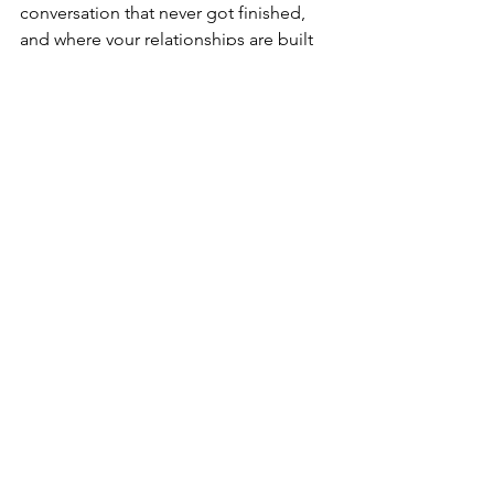
conversation that never got finished, 
and where your relationships are built 
on actual honesty instead of the careful 
architecture of avoidance. That version 
requires you to understand what's 
been running in the background all this 
time, and to learn how to choose 
differently in the moments that matter.
You know now what staying stuck costs 
you. Can you afford to continue living 
this way?