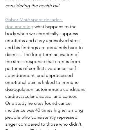
considering the health bill.
Gabor Maté spent decades 
documenting
 what happens to the 
body when we chronically suppress 
emotions and carry unresolved stress, 
and his findings are genuinely hard to 
dismiss. The long-term activation of 
the stress response that comes from 
patterns of conflict avoidance, self-
abandonment, and unprocessed 
emotional pain is linked to immune 
dysregulation, autoimmune conditions, 
cardiovascular disease, and cancer. 
One study he cites found cancer 
incidence was 40 times higher among 
people who consistently repressed 
anger compared to those who didn't. 