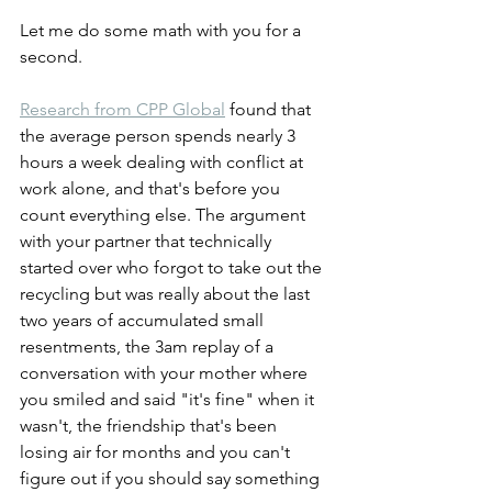
Let me do some math with you for a 
second.
Research from CPP Global
 found that 
the average person spends nearly 3 
hours a week dealing with conflict at 
work alone, and that's before you 
count everything else. The argument 
with your partner that technically 
started over who forgot to take out the 
recycling but was really about the last 
two years of accumulated small 
resentments, the 3am replay of a 
conversation with your mother where 
you smiled and said "it's fine" when it 
wasn't, the friendship that's been 
losing air for months and you can't 
figure out if you should say something 