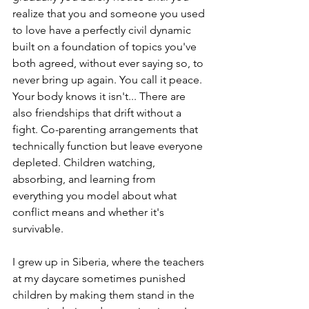
realize that you and someone you used 
to love have a perfectly civil dynamic 
built on a foundation of topics you've 
both agreed, without ever saying so, to 
never bring up again. You call it peace. 
Your body knows it isn't... There are 
also friendships that drift without a 
fight. Co-parenting arrangements that 
technically function but leave everyone 
depleted. Children watching, 
absorbing, and learning from 
everything you model about what 
conflict means and whether it's 
survivable.
I grew up in Siberia, where the teachers 
at my daycare sometimes punished 
children by making them stand in the 