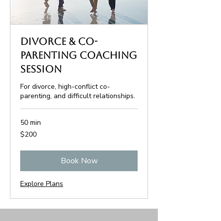
Divorce & Co-
Parenting Coaching
Session
For divorce, high-conflict co-
parenting, and difficult relationships.
50 min
200
$200
US
dollars
Book Now
Explore Plans