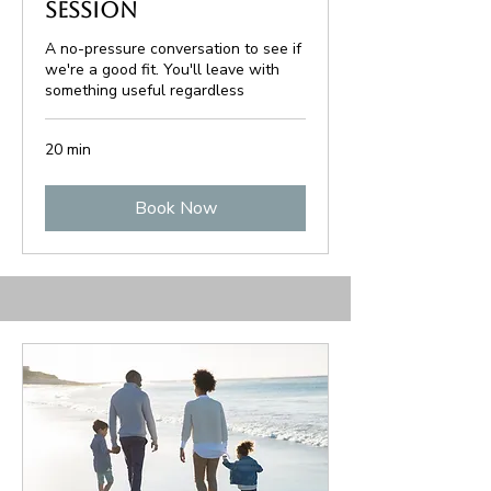
Session
A no-pressure conversation to see if
we're a good fit. You'll leave with
something useful regardless
20 min
Book Now