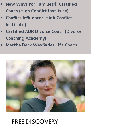
New Ways for Families® Certified
Coach (High Conflict Institute)
Conflict Influencer
(High Conflict
Institute)
Certified ADR Divorce Coach (Divorce
Coaching Academy)
Martha Beck Wayfinder Life Coach
Free Discovery