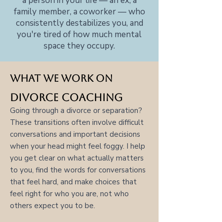
a person in your life — an ex, a
family member, a coworker — who
consistently destabilizes you, and
you're tired of how much mental
space they occupy.
What we work on
Divorce Coaching
Going through a divorce or separation?
These transitions often involve difficult
conversations and important decisions
when your head might feel foggy. I help
you get clear on what actually matters
to you, find the words for conversations
that feel hard, and make choices that
feel right for who you are, not who
others expect you to be.