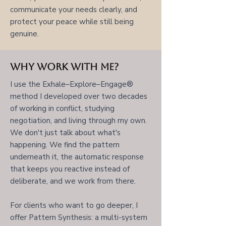
communicate your needs clearly, and
protect your peace while still being
genuine.
Why Work With Me?
I use the Exhale–Explore–Engage®
method I developed over two decades
of working in conflict, studying
negotiation, and living through my own.
We don't just talk about what's
happening. We find the pattern
underneath it, the automatic response
that keeps you reactive instead of
deliberate, and we work from there.
For clients who want to go deeper, I
offer Pattern Synthesis: a multi-system