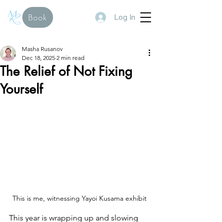
Log In
Book
Masha Rusanov
Dec 18, 2025
2 min read
The Relief of Not Fixing
Yourself
This is me, witnessing Yayoi Kusama exhibit
This year is wrapping up and slowing 