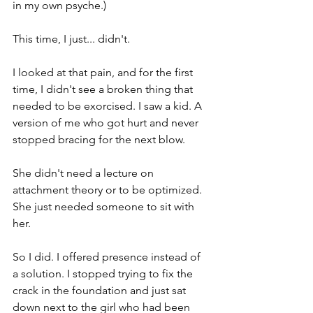
in my own psyche.)
This time, I just... didn't.
I looked at that pain, and for the first 
time, I didn't see a broken thing that 
needed to be exorcised. I saw a kid. A 
version of me who got hurt and never 
stopped bracing for the next blow.
She didn't need a lecture on 
attachment theory or to be optimized. 
She just needed someone to sit with 
her.
So I did. I offered presence instead of 
a solution. I stopped trying to fix the 
crack in the foundation and just sat 
down next to the girl who had been 