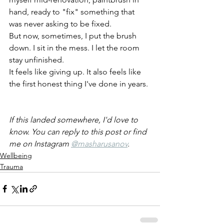
hand, ready to "fix" something that 
was never asking to be fixed.
But now, sometimes, I put the brush 
down. I sit in the mess. I let the room 
stay unfinished.
It feels like giving up. It also feels like 
the first honest thing I've done in years.
If this landed somewhere, I'd love to 
know. You can reply to this post or find 
me on Instagram 
@masharusanov
.
Wellbeing
Trauma