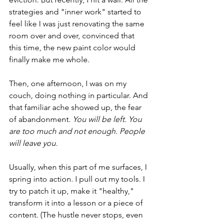
strategies and "inner work" started to 
feel like I was just renovating the same 
room over and over, convinced that 
this time, the new paint color would 
finally make me whole.
Then, one afternoon, I was on my 
couch, doing nothing in particular. And 
that familiar ache showed up, the fear 
of abandonment. 
You will be left. You 
are too much and not enough. People 
will leave you.
Usually, when this part of me surfaces, I 
spring into action. I pull out my tools. I 
try to patch it up, make it "healthy," 
transform it into a lesson or a piece of 
content. (The hustle never stops, even 