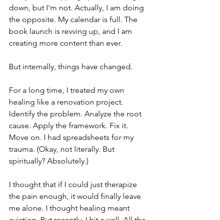
down, but I'm not. Actually, I am doing 
the opposite. My calendar is full. The 
book launch is revving up, and I am 
creating more content than ever.
But internally, things have changed.
For a long time, I treated my own 
healing like a renovation project. 
Identify the problem. Analyze the root 
cause. Apply the framework. Fix it. 
Move on. I had spreadsheets for my 
trauma. (Okay, not literally. But 
spiritually? Absolutely.)
I thought that if I could just therapize 
the pain enough, it would finally leave 
me alone. I thought healing meant 
eviction. But recently, I hit a wall. All the 