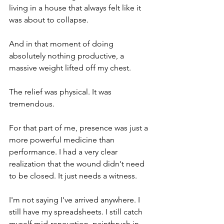
living in a house that always felt like it 
was about to collapse.
And in that moment of doing 
absolutely nothing productive, a 
massive weight lifted off my chest.
The relief was physical. It was 
tremendous.
For that part of me, presence was just a 
more powerful medicine than 
performance. I had a very clear 
realization that the wound didn't need 
to be closed. It just needs a witness.
I'm not saying I've arrived anywhere. I 
still have my spreadsheets. I still catch 
myself mid-renovation, paintbrush in 