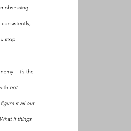
han obsessing 
 consistently, 
u stop 
enemy—it’s the 
with 
not 
figure it all out 
What if things 