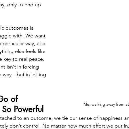
ay, only to end up 
ic outcomes is 
uggle with. We want 
 particular way, at a 
thing else feels like 
he key to real peace, 
nt isn’t in forcing 
n way—but in letting 
Go of 
Me, walking away from a
 So Powerful
ched to an outcome, we tie our sense of happiness and
ely don’t control. No matter how much effort we put in, 