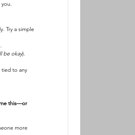
r you.
. Try a simple 
).
ll be okay
).
 tied to any 
ome this—or 
omeone more 