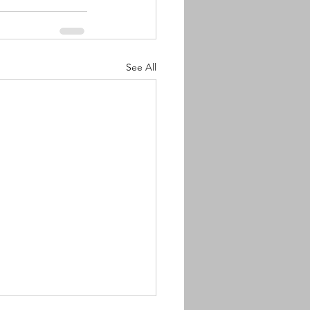
See All