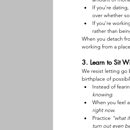
If you’re dating
over whether so
If you're workin
rather than bein
When you detach fr
working from a place
3. 
Learn to Sit W
We resist letting go
birthplace of possibil
Instead of feari
knowing
.
When you feel an
right now.
Practice 
"what i
turn out even be