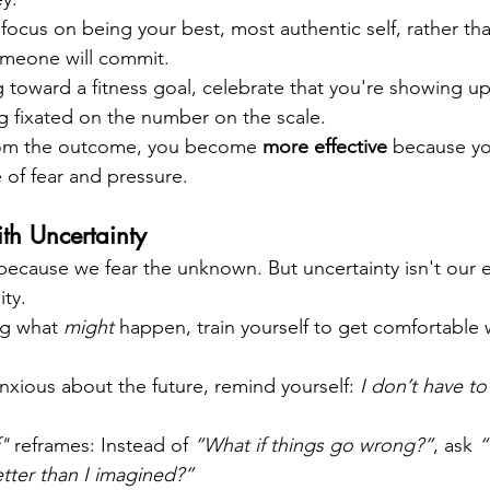
, focus on being your best, most authentic self, rather t
meone will commit.
g toward a fitness goal, celebrate that you're showing up
g fixated on the number on the scale.
om the outcome, you become 
more effective
 because yo
 of fear and pressure.
ith Uncertainty
 because we fear the unknown. But uncertainty isn't our 
ity.
ng what 
might
 happen, train yourself to get comfortable 
xious about the future, remind yourself: 
I don’t have to 
f"
 reframes: Instead of 
“What if things go wrong?”
, ask 
“
tter than I imagined?”