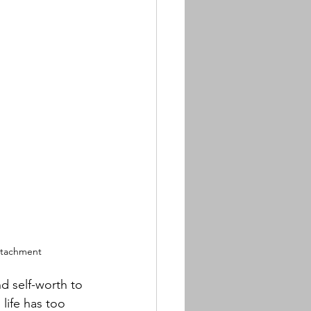
ttachment
 self-worth to 
life has too 