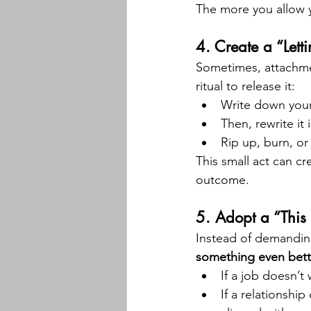
The more you allow yo
4. 
Create a “Lett
Sometimes, attachmen
ritual to release it:
Write down your
Then, rewrite it
Rip up, burn, or 
This small act can cr
outcome.
5. 
Adopt a “This
Instead of demanding 
something even bett
If a job doesn’t
If a relationshi