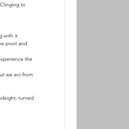
Clinging to 
 with it.
we pivot and 
experience the 
ut we act from 
ndsight, turned 