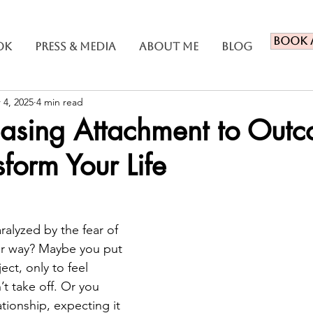
Book 
ok
Press & Media
About Me
Blog
 4, 2025
4 min read
asing Attachment to Out
form Your Life
ralyzed by the fear of 
ur way? Maybe you put 
ect, only to feel 
t take off. Or you 
ationship, expecting it 