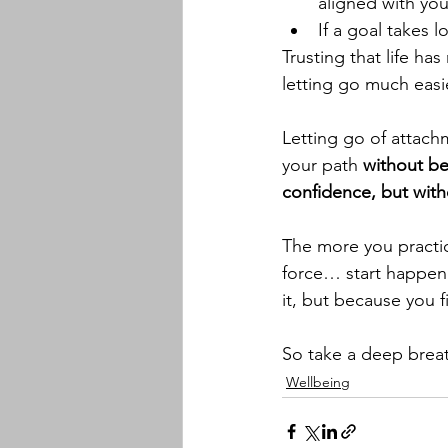
aligned with you
If a goal takes 
Trusting that life ha
letting go much easi
Letting go of attac
your path 
without be
confidence, but with
The more you practice
force… start happeni
it, but because you fi
So take a deep breat
Wellbeing