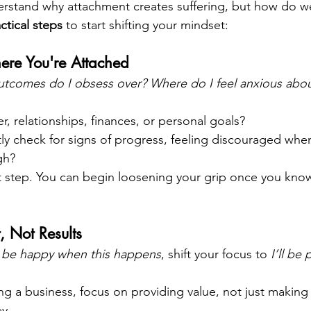
derstand why attachment creates suffering, but how do we 
actical steps
 to start shifting your mindset:
re You're Attached
tcomes do I obsess over? Where do I feel anxious abou
eer, relationships, finances, or personal goals?
y check for signs of progress, feeling discouraged when
gh?
st step. You can begin loosening your grip once you kno
, Not Results
ll be happy when this happens
, shift your focus to 
I’ll be
ing a business, focus on providing value, not just making 
y.