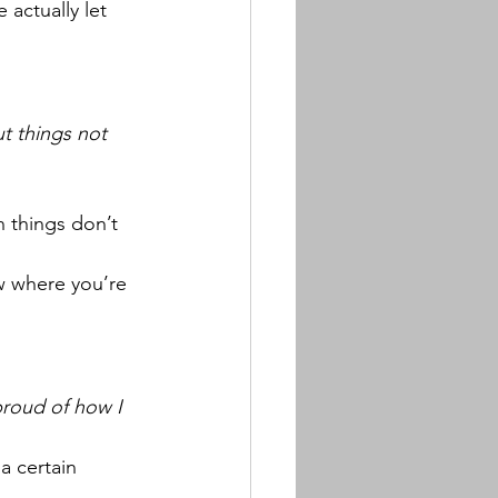
actually let 
t things not 
 things don’t 
w where you’re 
 proud of how I 
a certain 