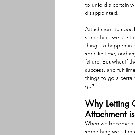
to unfold a certain w
disappointed.
Attachment to specif
something we all str
things to happen in a
specific time, and any
failure. But what if t
success, and fulfillme
things to go a certai
go?
Why Letting 
Attachment is
When we become atta
something we ultimat