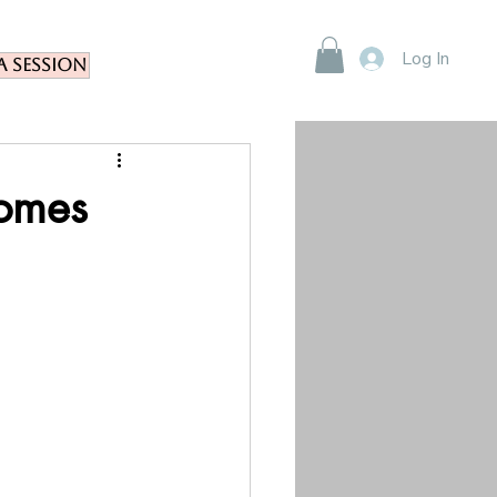
Log In
a Session
comes