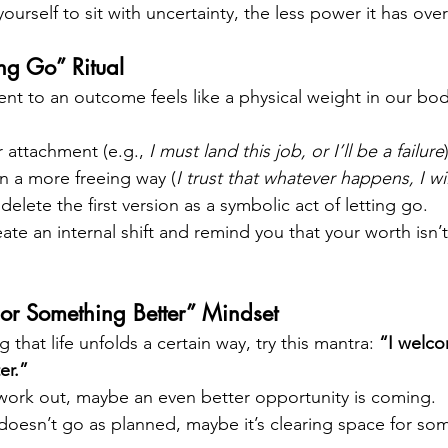
urself to sit with uncertainty, the less power it has ove
ing Go” Ritual
t to an outcome feels like a physical weight in our body
 attachment (e.g., 
I must land this job, or I’ll be a failure
 in a more freeing way (
I trust that whatever happens, I wi
delete the first version as a symbolic act of letting go.
eate an internal shift and remind you that your worth isn’t
 or Something Better” Mindset
that life unfolds a certain way, try this mantra: 
“I welc
er.”
 work out, maybe an even better opportunity is coming.
p doesn’t go as planned, maybe it’s clearing space for s