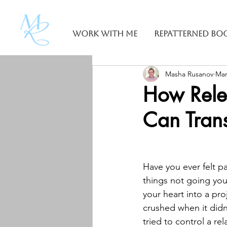
Work With Me
Repatterned Bo
Masha Rusanov
Mar
How Rele
Can Trans
Have you ever felt pa
things not going yo
your heart into a proj
crushed when it didn’
tried to control a rel