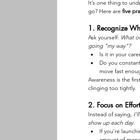
It’s one thing to un
go? Here are 
five pr
1. 
Recognize Whe
Ask yourself: 
What ou
going "my way"?
Is it in your car
Do you constantl
move fast enou
Awareness is the fir
clinging too tightly.
2. 
Focus on Effort
Instead of saying, 
I’
show up each day.
If you’re launch
amount of mone