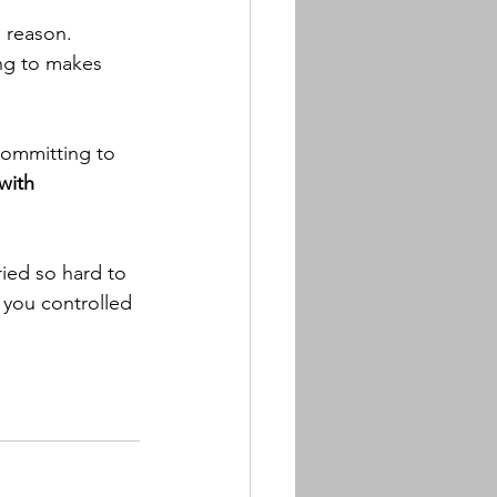
a reason.
ing to makes 
committing to 
with 
ried so hard to 
 you controlled 