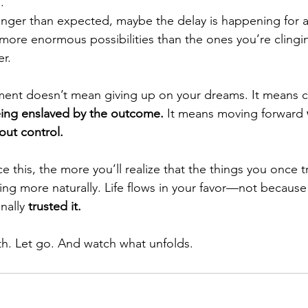
.
longer than expected, maybe the delay is happening for 
s more enormous possibilities than the ones you’re cling
er.
hment doesn’t mean giving up on your dreams. It means 
ing enslaved by the outcome.
 It means moving forward 
out control.
 this, the more you’ll realize that the things you once t
ng more naturally. Life flows in your favor—not because
nally 
trusted it.
h. Let go. And watch what unfolds.