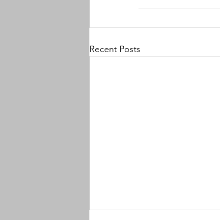
Recent Posts