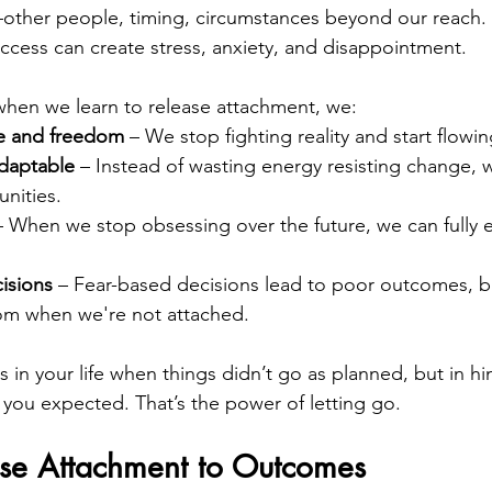
ther people, timing, circumstances beyond our reach. 
uccess can create stress, anxiety, and disappointment.
when we learn to release attachment, we:
e and freedom
 – We stop fighting reality and start flowing
daptable
 – Instead of wasting energy resisting change, 
nities.
– When we stop obsessing over the future, we can fully 
isions
 – Fear-based decisions lead to poor outcomes, b
dom when we're not attached.
 in your life when things didn’t go as planned, but in hi
 you expected. That’s the power of letting go.
se Attachment to Outcomes