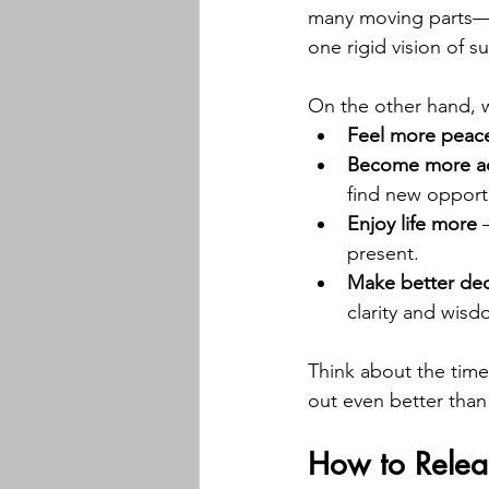
many moving parts—o
one rigid vision of s
On the other hand, 
Feel more peac
Become more a
find new opportu
Enjoy life more
 
present.
Make better dec
clarity and wis
Think about the times
out even better than
How to Relea