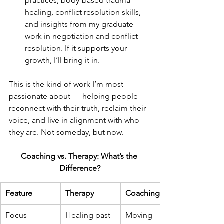
practices, body-based trauma 
healing, conflict resolution skills, 
and insights from my graduate 
work in negotiation and conflict 
resolution. If it supports your 
growth, I’ll bring it in.
This is the kind of work I’m most 
passionate about — helping people 
reconnect with their truth, reclaim their 
voice, and live in alignment with who 
they are. Not someday, but now.
Coaching vs. Therapy: What’s the 
Difference?
Feature
Therapy
Coaching
Focus
Healing past 
Moving 