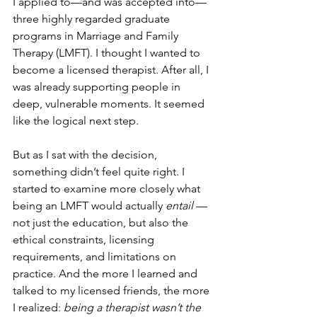
I applied to—and was accepted into—
three highly regarded graduate 
programs in Marriage and Family 
Therapy (LMFT). I thought I wanted to 
become a licensed therapist. After all, I 
was already supporting people in 
deep, vulnerable moments. It seemed 
like the logical next step.
But as I sat with the decision, 
something didn’t feel quite right. I 
started to examine more closely what 
being an LMFT would actually 
entail
 — 
not just the education, but also the 
ethical constraints, licensing 
requirements, and limitations on 
practice. And the more I learned and 
talked to my licensed friends, the more 
I realized: 
being a therapist wasn’t the 