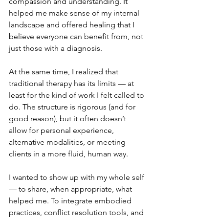
compassion and understanding. It 
helped me make sense of my internal 
landscape and offered healing that I 
believe everyone can benefit from, not 
just those with a diagnosis.
At the same time, I realized that 
traditional therapy has its limits — at 
least for the kind of work I felt called to 
do. The structure is rigorous (and for 
good reason), but it often doesn’t 
allow for personal experience, 
alternative modalities, or meeting 
clients in a more fluid, human way.
I wanted to show up with my whole self 
— to share, when appropriate, what 
helped me. To integrate embodied 
practices, conflict resolution tools, and 