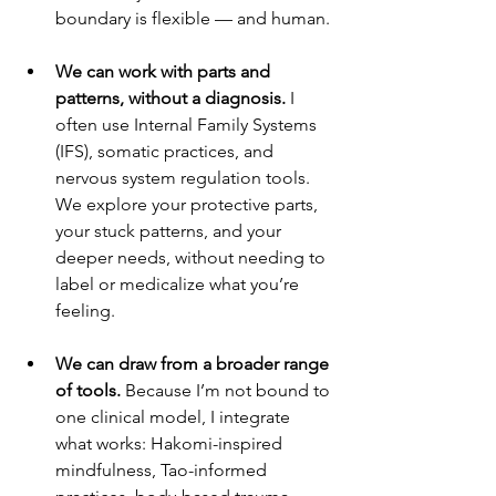
boundary is flexible — and human.
We can work with parts and 
patterns, without a diagnosis. 
I 
often use Internal Family Systems 
(IFS), somatic practices, and 
nervous system regulation tools. 
We explore your protective parts, 
your stuck patterns, and your 
deeper needs, without needing to 
label or medicalize what you’re 
feeling.
We can draw from a broader range 
of tools. 
Because I’m not bound to 
one clinical model, I integrate 
what works: Hakomi-inspired 
mindfulness, Tao-informed 