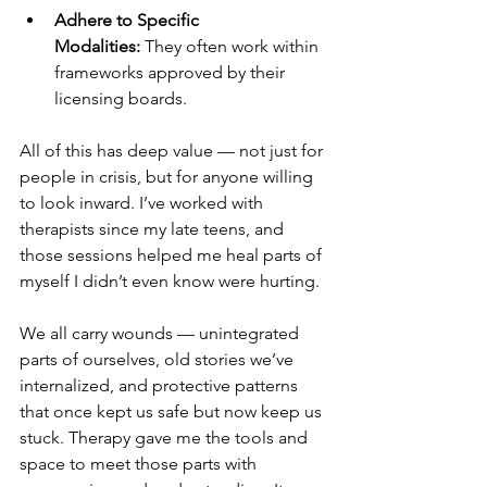
Adhere to Specific 
Modalities:
 They often work within 
frameworks approved by their 
licensing boards.
All of this has deep value — not just for 
people in crisis, but for anyone willing 
to look inward. I’ve worked with 
therapists since my late teens, and 
those sessions helped me heal parts of 
myself I didn’t even know were hurting.
We all carry wounds — unintegrated 
parts of ourselves, old stories we’ve 
internalized, and protective patterns 
that once kept us safe but now keep us 
stuck. Therapy gave me the tools and 
space to meet those parts with 