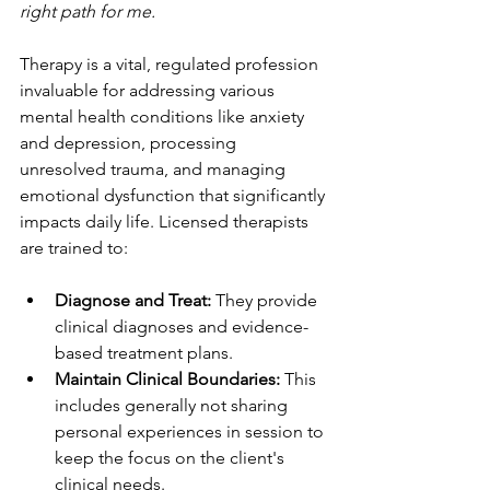
right path for me.
Therapy is a vital, regulated profession 
invaluable for addressing various 
mental health conditions like anxiety 
and depression, processing 
unresolved trauma, and managing 
emotional dysfunction that significantly 
impacts daily life. Licensed therapists 
are trained to:
Diagnose and Treat:
 They provide 
clinical diagnoses and evidence-
based treatment plans.
Maintain Clinical Boundaries:
 This 
includes generally not sharing 
personal experiences in session to 
keep the focus on the client's 
clinical needs.