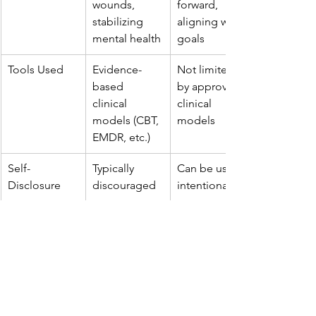
wounds, 
forward, 
stabilizing 
aligning with 
mental health
goals
Tools Used
Evidence-
Not limited 
based 
by approved 
clinical 
clinical 
models (CBT, 
models
EMDR, etc.)
Self-
Typically 
Can be used 
Disclosure
discouraged
intentionally
Regulation
Licensed, 
Certification-
state-
based, more 
regulated
flexible
Best For
Mental 
Transitions, 
health 
growth, 
conditions, 
relational 