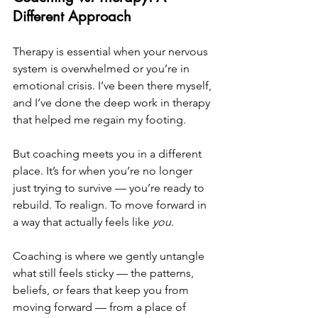
Different Approach
Therapy is essential when your nervous 
system is overwhelmed or you’re in 
emotional crisis. I’ve been there myself, 
and I’ve done the deep work in therapy 
that helped me regain my footing.
But coaching meets you in a different 
place. It’s for when you’re no longer 
just trying to survive — you’re ready to 
rebuild. To realign. To move forward in 
a way that actually feels like 
you
. 
Coaching is where we gently untangle 
what still feels sticky — the patterns, 
beliefs, or fears that keep you from 
moving forward — from a place of 