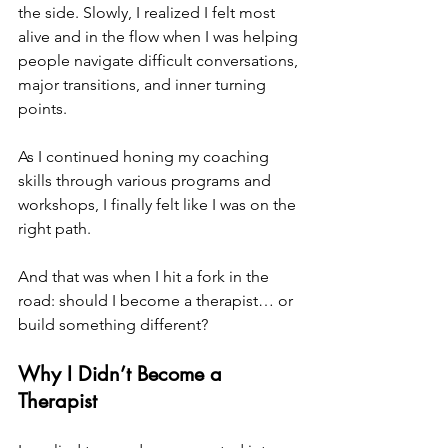
the side. Slowly, I realized I felt most 
alive and in the flow when I was helping 
people navigate difficult conversations, 
major transitions, and inner turning 
points. 
As I continued honing my coaching 
skills through various programs and 
workshops, I finally felt like I was on the 
right path. 
And that was when I hit a fork in the 
road: should I become a therapist… or 
build something different?
Why I Didn’t Become a 
Therapist