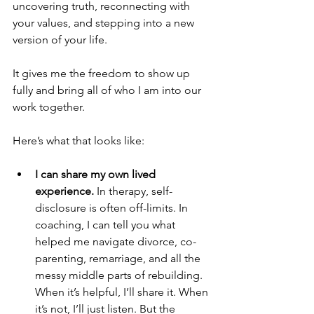
uncovering truth, reconnecting with 
your values, and stepping into a new 
version of your life.
It gives me the freedom to show up 
fully and bring all of who I am into our 
work together.
Here’s what that looks like:
I can share my own lived 
experience. 
In therapy, self-
disclosure is often off-limits. In 
coaching, I can tell you what 
helped me navigate divorce, co-
parenting, remarriage, and all the 
messy middle parts of rebuilding. 
When it’s helpful, I’ll share it. When 
it’s not, I’ll just listen. But the 