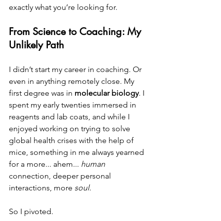
exactly what you’re looking for.
From Science to Coaching: My 
Unlikely Path
I didn’t start my career in coaching. Or 
even in anything remotely close. My 
first degree was in 
molecular biology
. I 
spent my early twenties immersed in 
reagents and lab coats, and while I 
enjoyed working on trying to solve 
global health crises with the help of 
mice, something in me always yearned 
for a more... ahem... 
human
connection, deeper personal 
interactions, more 
soul
.
So I pivoted.