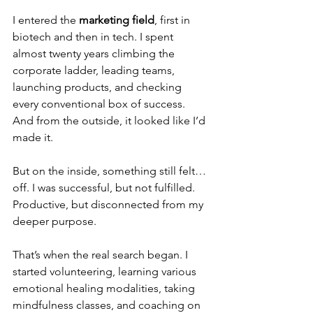
I entered the 
marketing field
, first in 
biotech and then in tech. I spent 
almost twenty years climbing the 
corporate ladder, leading teams, 
launching products, and checking 
every conventional box of success. 
And from the outside, it looked like I’d 
made it.
But on the inside, something still felt… 
off. I was successful, but not fulfilled. 
Productive, but disconnected from my 
deeper purpose.
That’s when the real search began. I 
started volunteering, learning various 
emotional healing modalities, taking 
mindfulness classes, and coaching on 