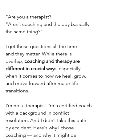
“Are you a therapist?”
“Aren’t coaching and therapy basically 
the same thing?”
I get these questions all the time — 
and they matter. While there is 
overlap, 
coaching and therapy are 
different in crucial ways
, especially 
when it comes to how we heal, grow, 
and move forward after major life 
transitions.
I’m not a therapist. I’m a certified coach 
with a background in conflict 
resolution. And I didn’t take this path 
by accident. Here's why I chose 
coaching — and why it might be 