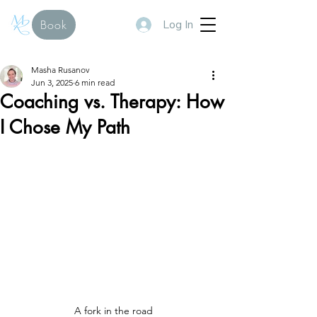
Log In
Book
Masha Rusanov
Jun 3, 2025
6 min read
Coaching vs. Therapy: How
I Chose My Path
A fork in the road