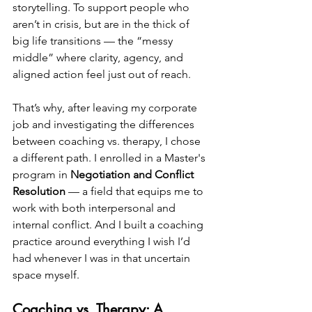
storytelling. To support people who 
aren’t in crisis, but are in the thick of 
big life transitions — the “messy 
middle” where clarity, agency, and 
aligned action feel just out of reach.
That’s why, after leaving my corporate 
job and investigating the differences 
between coaching vs. therapy, I chose 
a different path. I enrolled in a Master's 
program in 
Negotiation and Conflict 
Resolution
 — a field that equips me to 
work with both interpersonal and 
internal conflict. And I built a coaching 
practice around everything I wish I’d 
had whenever I was in that uncertain 
space myself.
Coaching vs. Therapy: A 