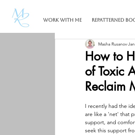
Work With Me
Repatterned Bo
Masha Rusanov
Jan
How to H
of Toxic 
Reclaim 
I recently had the id
are like a 'net' that 
support, and comfort.
seek this support fr