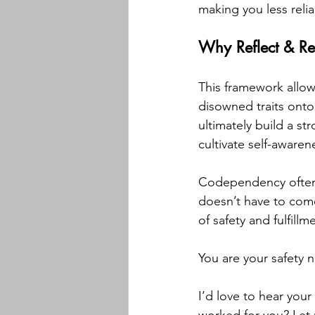
making you less reli
Why Reflect & R
This framework allow
disowned traits onto 
ultimately build a s
cultivate self-awaren
Codependency often 
doesn’t have to com
of safety and fulfillm
You are your safety 
I’d love to hear your