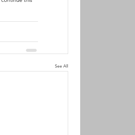
continue this 
See All