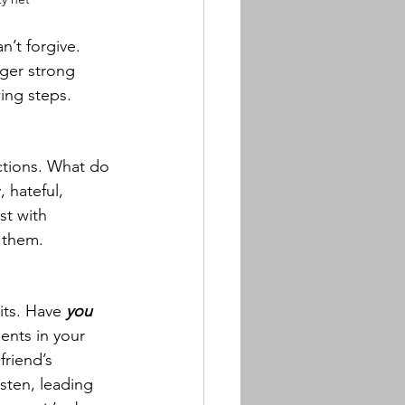
n’t forgive. 
ger strong 
ing steps.
ctions. What do 
 hateful, 
t with 
d them.
ts. Have 
you
ents in your 
riend’s 
sten, leading 