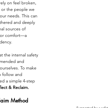
ely on feel broken, 
, or the people we 
our needs. This can 
ethered and deeply 
al sources of 
, or comfort—a 
dency.
 the internal safety 
 mended and 
ourselves. To make 
o follow and 
ed a simple 4-step 
lect & Reclaim.
claim Method
Supported by a safe