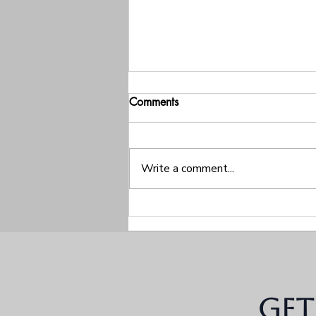
Comments
Write a comment...
The Silent Treatments, The
Closed Doors, And The
Conflict Patterns Behind Them
Get