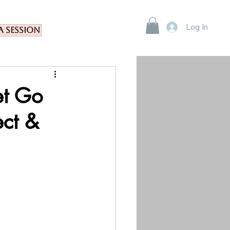
Log In
a Session
et Go
ect &