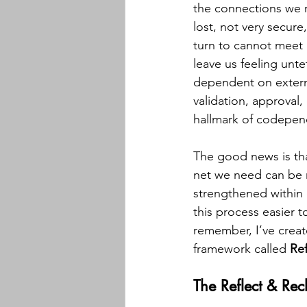
the connections we r
lost, not very secure
turn to cannot meet 
leave us feeling unt
dependent on extern
validation, approval
hallmark of codepen
The good news is that
net we need can be
strengthened within 
this process easier t
remember, I’ve creat
framework called 
Ref
The Reflect & Re