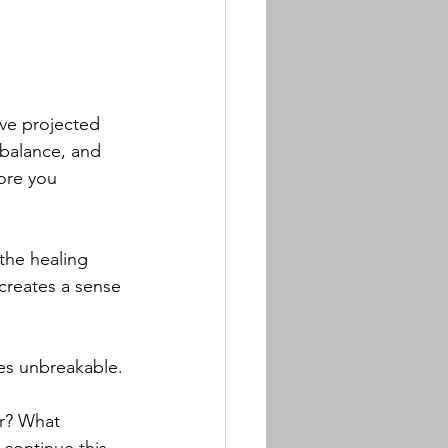
ve projected 
 balance, and 
ore you 
he healing 
reates a sense 
mes unbreakable.
ar? What 