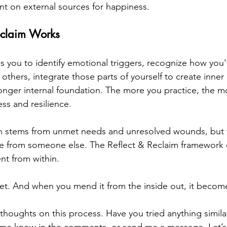
ant on external sources for happiness.
eclaim Works
s you to identify emotional triggers, recognize how you’
others, integrate those parts of yourself to create inner
tronger internal foundation. The more you practice, the m
ess and resilience.
stems from unmet needs and unresolved wounds, but t
e from someone else. The Reflect & Reclaim framework c
ent from within.
net. And when you mend it from the inside out, it beco
 thoughts on this process. Have you tried anything simil