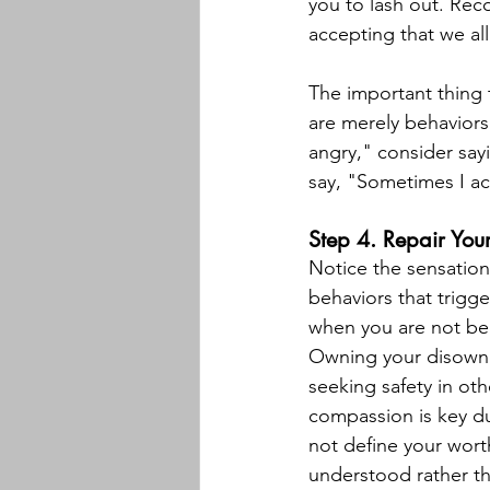
you to lash out. Reco
accepting that we al
The important thing t
are merely behaviors
angry," consider say
say, "Sometimes I act
Step 4. Repair Your
Notice the sensatio
behaviors that trigge
when you are not bein
Owning your disowned
seeking safety in othe
compassion is key du
not define your wort
understood rather th