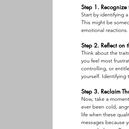
Step 1. Recognize 
Start by identifying a
This might be someon
emotional reactions.
Step 2. Reflect on 
Think about the trai
you feel most frustr
controlling, or enti
yourself. Identifying
Step 3. Reclaim Tho
Now, take a moment t
ever been cold, angry
life when these qual
messages because you