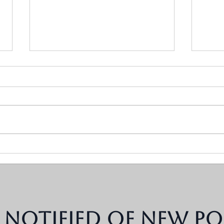
Why You Can't Afford to
What
Keep Living With the Same
Wron
Conflict Patterns
Kids
 notified of new po