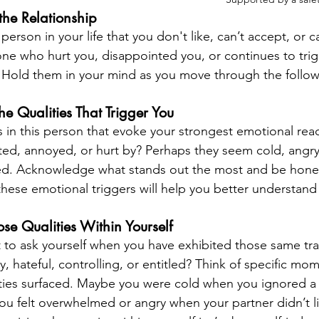
the Relationship
 person in your life that you don't like, can’t accept, or ca
e who hurt you, disappointed you, or continues to trig
 Hold them in your mind as you move through the follow
the Qualities That Trigger You
ts in this person that evoke your strongest emotional rea
ated, annoyed, or hurt by? Perhaps they seem cold, angry,
tled. Acknowledge what stands out the most and be hones
 these emotional triggers will help you better understan
se Qualities Within Yourself
o ask yourself when you have exhibited those same trai
, hateful, controlling, or entitled? Think of specific mom
ities surfaced. Maybe you were cold when you ignored a f
 felt overwhelmed or angry when your partner didn’t li