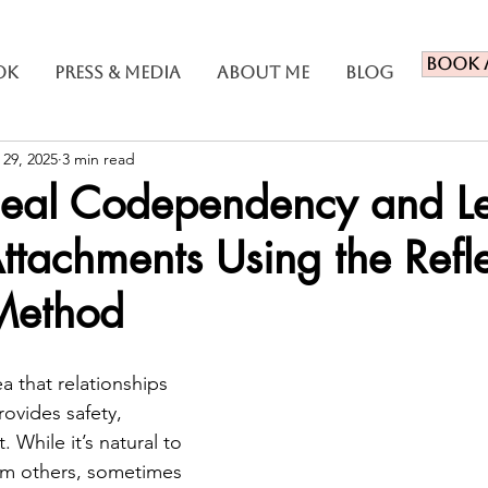
Book 
ok
Press & Media
About Me
Blog
 29, 2025
3 min read
eal Codependency and L
Attachments Using the Refl
Method
ea that relationships 
provides safety, 
 While it’s natural to 
om others, sometimes 