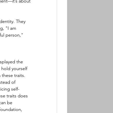
gment—it’s about 
 
dentity. They 
g, "I am 
ful person," 
splayed the 
 hold yourself 
these traits. 
stead of 
icing self-
se traits does 
can be 
foundation, 