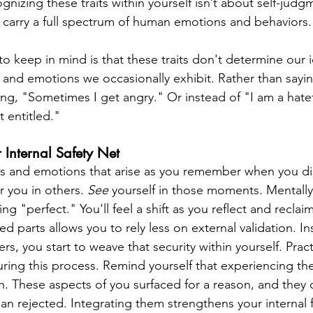
gnizing these traits within yourself isn’t about self-jud
l carry a full spectrum of human emotions and behaviors.
o keep in mind is that these traits don't determine our i
 and emotions we occasionally exhibit. Rather than sayin
ing, "Sometimes I get angry." Or instead of "I am a hate
 entitled."
 Internal Safety Net
ns and emotions that arise as you remember when you di
r you in others. 
See 
yourself in those moments. Mentally
g "perfect." You'll feel a shift as you reflect and reclaim 
 parts allows you to rely less on external validation. In
rs, you start to weave that security within yourself. Pract
ring this process. Remind yourself that experiencing the
h. These aspects of you surfaced for a reason, and they 
an rejected. Integrating them strengthens your internal 