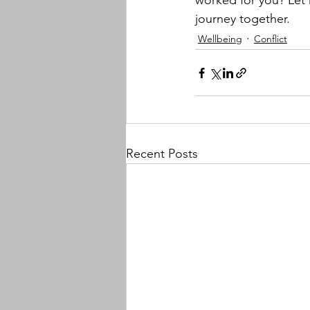
worked for you? Let
journey together.
Wellbeing
Conflict
Recent Posts