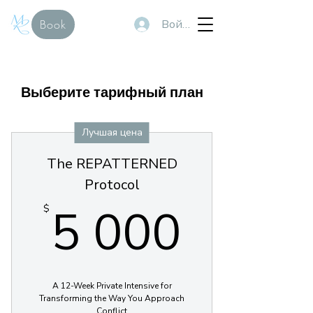
Войти
Book
Выберите тарифный план
Лучшая цена
The REPATTERNED
Protocol
5 000
5 000
$
A 12-Week Private Intensive for
Transforming the Way You Approach
Conflict