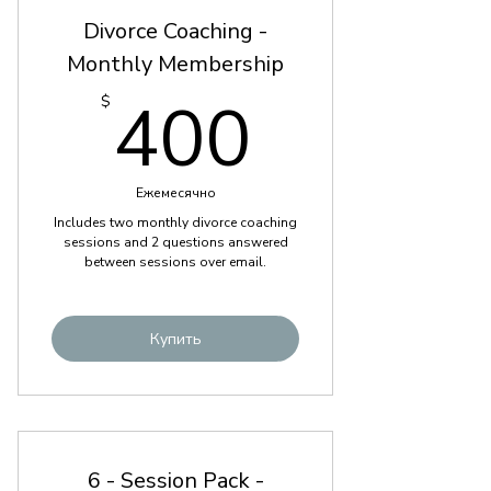
Divorce Coaching -
Monthly Membership
400$
400
$
Ежемесячно
Includes two monthly divorce coaching
sessions and 2 questions answered
between sessions over email.
Купить
6 - Session Pack -