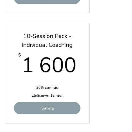
10-Session Pack -
Individual Coaching
1 600
1 600
$
20% savings
Действует 12 мес.
Купить