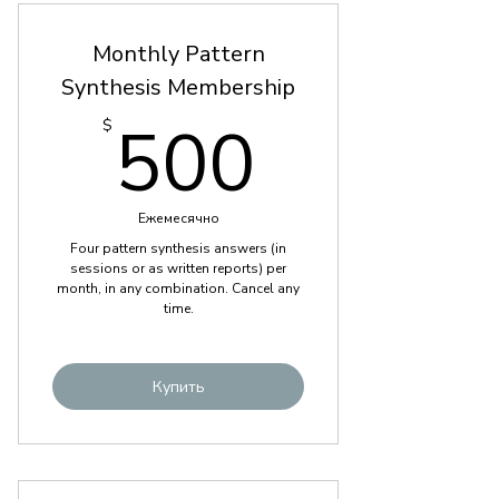
Monthly Pattern
Synthesis Membership
500$
500
$
Ежемесячно
Four pattern synthesis answers (in
sessions or as written reports) per
month, in any combination. Cancel any
time.
Купить