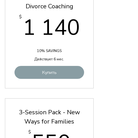
Divorce Coaching
1 140
1 140
$
10% SAVINGS
Действует 6 мес.
Купить
3-Session Pack - New
Ways for Families
$