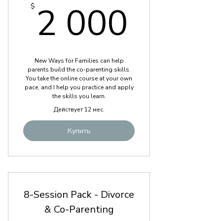
2 000
2 000
$
New Ways for Families can help
parents build the co-parenting skills.
You take the online course at your own
pace, and I help you practice and apply
the skills you learn.
Действует 12 мес.
Купить
8-Session Pack - Divorce
& Co-Parenting