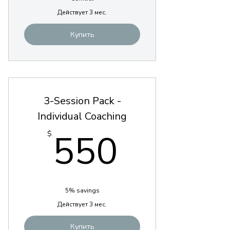
Действует 3 мес.
Купить
3-Session Pack -
Individual Coaching
550$
550
$
5% savings
Действует 3 мес.
Купить