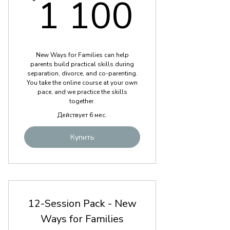
1 100
1 100
New Ways for Families can help
parents build practical skills during
separation, divorce, and co-parenting.
You take the online course at your own
pace, and we practice the skills
together.
Действует 6 мес.
Купить
12-Session Pack - New
Ways for Families