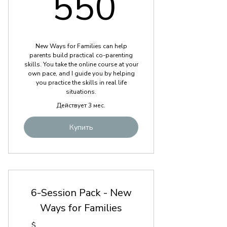
550$
550
New Ways for Families can help
parents build practical co-parenting
skills. You take the online course at your
own pace, and I guide you by helping
you practice the skills in real life
situations.
Действует 3 мес.
Купить
6-Session Pack - New
Ways for Families
$