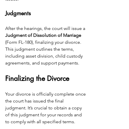
Judgments
After the hearings, the court will issue a 
Judgment of Dissolution of Marriage
(Form FL-180), finalizing your divorce. 
This judgment outlines the terms, 
including asset division, child custody 
agreements, and support payments.
Finalizing the Divorce
Your divorce is officially complete once 
the court has issued the final 
judgment. It’s crucial to obtain a copy 
of this judgment for your records and 
to comply with all specified terms.