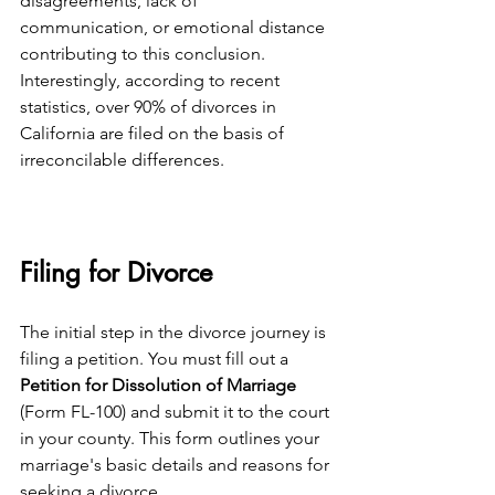
disagreements, lack of 
communication, or emotional distance 
contributing to this conclusion. 
Interestingly, according to recent 
statistics, over 90% of divorces in 
California are filed on the basis of 
irreconcilable differences.
Filing for Divorce
The initial step in the divorce journey is 
filing a petition. You must fill out a 
Petition for Dissolution of Marriage
(Form FL-100) and submit it to the court 
in your county. This form outlines your 
marriage's basic details and reasons for 
seeking a divorce.