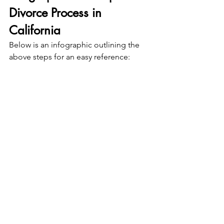
Divorce Process in 
California
Below is an infographic outlining the 
above steps for an easy reference: