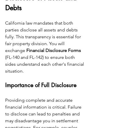
Debts
California law mandates that both 
parties disclose all assets and debts 
fully. This transparency is essential for 
fair property division. You will 
exchange 
Financial Disclosure Forms
(FL-140 and FL-142) to ensure both 
sides understand each other's financial 
situation.
Importance of Full Disclosure
Providing complete and accurate 
financial information is critical. Failure 
to disclose can lead to penalties and 
may disadvantage you in settlement 
negotiations. For example, couples 