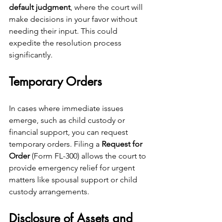
default judgment
, where the court will 
make decisions in your favor without 
needing their input. This could 
expedite the resolution process 
significantly.
Temporary Orders
In cases where immediate issues 
emerge, such as child custody or 
financial support, you can request 
temporary orders. Filing a 
Request for 
Order
 (Form FL-300) allows the court to 
provide emergency relief for urgent 
matters like spousal support or child 
custody arrangements.
Disclosure of Assets and 