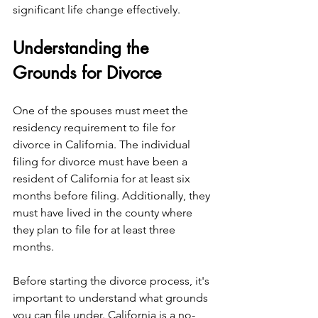
significant life change effectively.
Understanding the 
Grounds for Divorce
One of the spouses must meet the 
residency requirement to file for 
divorce in California. The individual 
filing for divorce must have been a 
resident of California for at least six 
months before filing. Additionally, they 
must have lived in the county where 
they plan to file for at least three 
months.
Before starting the divorce process, it's 
important to understand what grounds 
you can file under. California is a no-