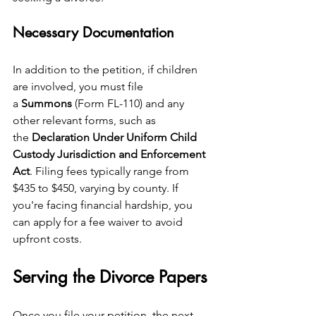
Necessary Documentation
In addition to the petition, if children 
are involved, you must file 
a 
Summons
 (Form FL-110) and any 
other relevant forms, such as 
the 
Declaration Under Uniform Child 
Custody Jurisdiction and Enforcement 
Act
. Filing fees typically range from 
$435 to $450, varying by county. If 
you're facing financial hardship, you 
can apply for a fee waiver to avoid 
upfront costs.
Serving the Divorce Papers
Once you file your petition, the next 