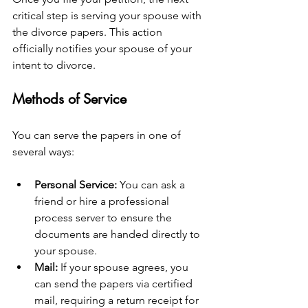
critical step is serving your spouse with 
the divorce papers. This action 
officially notifies your spouse of your 
intent to divorce.
Methods of Service
You can serve the papers in one of 
several ways:
Personal Service:
 You can ask a 
friend or hire a professional 
process server to ensure the 
documents are handed directly to 
your spouse.
Mail:
 If your spouse agrees, you 
can send the papers via certified 
mail, requiring a return receipt for 