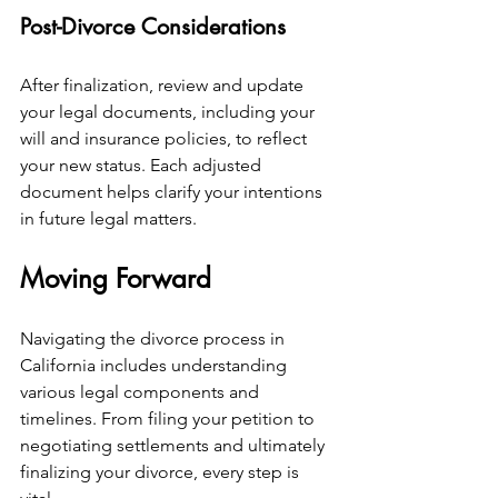
Post-Divorce Considerations
After finalization, review and update 
your legal documents, including your 
will and insurance policies, to reflect 
your new status. Each adjusted 
document helps clarify your intentions 
in future legal matters.
Moving Forward
Navigating the divorce process in 
California includes understanding 
various legal components and 
timelines. From filing your petition to 
negotiating settlements and ultimately 
finalizing your divorce, every step is 