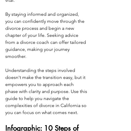
vital.
By staying informed and organized, 
you can confidently move through the 
divorce process and begin a new 
chapter of your life. Seeking advice 
from a divorce coach can offer tailored 
guidance, making your journey 
smoother.
Understanding the steps involved 
doesn't make the transition easy, but it 
empowers you to approach each 
phase with clarity and purpose. Use this 
guide to help you navigate the 
complexities of divorce in California so 
you can focus on what comes next.
Infographic: 10 Steps of 