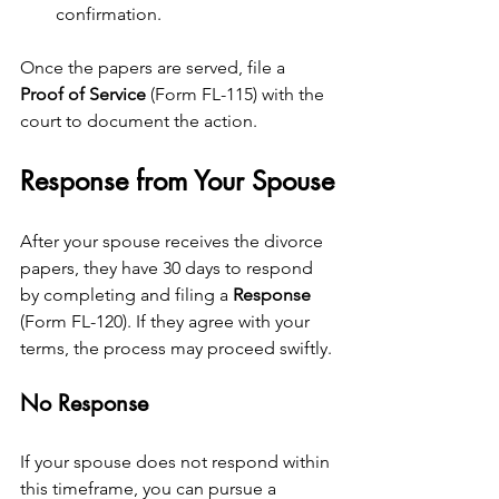
confirmation.
Once the papers are served, file a 
Proof of Service
 (Form FL-115) with the 
court to document the action.
Response from Your Spouse
After your spouse receives the divorce 
papers, they have 30 days to respond 
by completing and filing a 
Response
(Form FL-120). If they agree with your 
terms, the process may proceed swiftly.
No Response
If your spouse does not respond within 
this timeframe, you can pursue a 