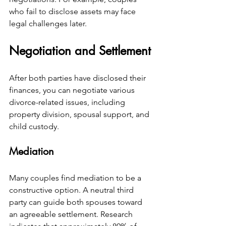
who fail to disclose assets may face 
legal challenges later.
Negotiation and Settlement
After both parties have disclosed their 
finances, you can negotiate various 
divorce-related issues, including 
property division, spousal support, and 
child custody.
Mediation
Many couples find mediation to be a 
constructive option. A neutral third 
party can guide both spouses toward 
an agreeable settlement. Research 