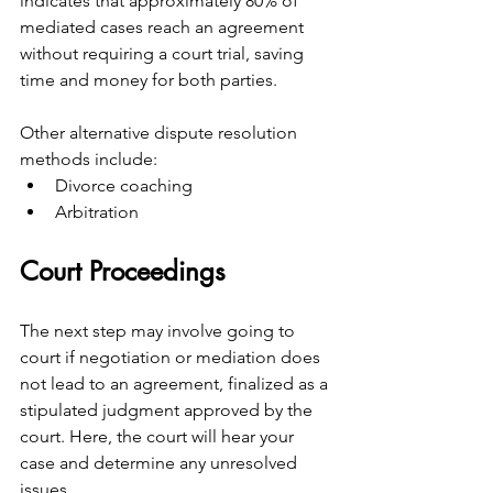
indicates that approximately 80% of 
mediated cases reach an agreement 
without requiring a court trial, saving 
time and money for both parties.
Other alternative dispute resolution 
methods include:
Divorce coaching
Arbitration
Court Proceedings
The next step may involve going to 
court if negotiation or mediation does 
not lead to an agreement, finalized as a 
stipulated judgment approved by the 
court. Here, the court will hear your 
case and determine any unresolved 
issues.