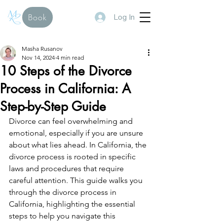
Log In
Book
Masha Rusanov
Nov 14, 2024
4 min read
10 Steps of the Divorce
Process in California: A
Step-by-Step Guide
Divorce can feel overwhelming and 
emotional, especially if you are unsure 
about what lies ahead. In California, the 
divorce process is rooted in specific 
laws and procedures that require 
careful attention. This guide walks you 
through the divorce process in 
California, highlighting the essential 
steps to help you navigate this 