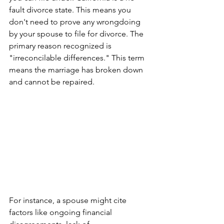
fault divorce state. This means you 
don't need to prove any wrongdoing 
by your spouse to file for divorce. The 
primary reason recognized is 
"irreconcilable differences." This term 
means the marriage has broken down 
and cannot be repaired. 
For instance, a spouse might cite 
factors like ongoing financial 