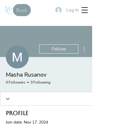
Log In
Book
More actions
Follow
Masha Rusanov
0 Followers
0 Following
Profile
Join date: Nov 17, 2024