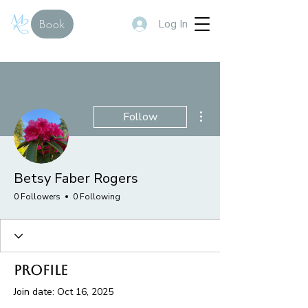
Log In
Book
More actions
Follow
Betsy Faber Rogers
0 Followers
0 Following
Profile
Join date: Oct 16, 2025